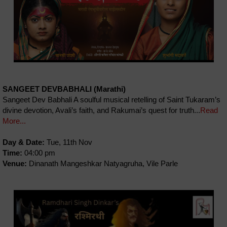
SANGEET DEVBABHALI (Marathi)
Sangeet Dev Babhali A soulful musical retelling of Saint Tukaram’s
divine devotion, Avali’s faith, and Rakumai’s quest for truth...
Read
More...
Day & Date:
Tue, 11th Nov
Time:
04:00 pm
Venue:
Dinanath Mangeshkar Natyagruha, Vile Parle