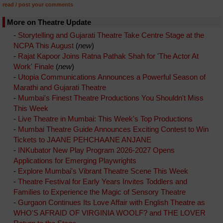
read / post your comments
More on Theatre Update
-
Storytelling and Gujarati Theatre Take Centre Stage at the
NCPA This August
(
new
)
-
Rajat Kapoor Joins Ratna Pathak Shah for 'The Actor At
Work' Finale
(
new
)
-
Utopia Communications Announces a Powerful Season of
Marathi and Gujarati Theatre
-
Mumbai's Finest Theatre Productions You Shouldn't Miss
This Week
-
Live Theatre in Mumbai: This Week's Top Productions
-
Mumbai Theatre Guide Announces Exciting Contest to Win
Tickets to JAANE PEHCHAANE ANJANE
-
INKubator New Play Program 2026-2027 Opens
Applications for Emerging Playwrights
-
Explore Mumbai's Vibrant Theatre Scene This Week
-
Theatre Festival for Early Years Invites Toddlers and
Families to Experience the Magic of Sensory Theatre
-
Gurgaon Continues Its Love Affair with English Theatre as
WHO'S AFRAID OF VIRGINIA WOOLF? and THE LOVER