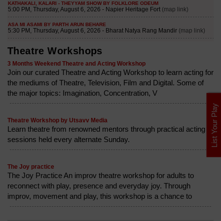
Theatre Workshops
3 Months Weekend Theatre and Acting Workshop
Join our curated Theatre and Acting Workshop to learn acting for
the mediums of Theatre, Television, Film and Digital. Some of
the major topics: Imagination, Concentration, V
List Your Play
Theatre Workshop by Utsavv Media
Learn theatre from renowned mentors through practical acting
sessions held every alternate Sunday.
The Joy practice
The Joy Practice An improv theatre workshop for adults to
reconnect with play, presence and everyday joy. Through
improv, movement and play, this workshop is a chance to