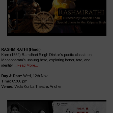
RASHMIRATHI (Hindi)
Karn (1952) Ramdhari Singh Dinkar’s poetic classic on
Mahabharata’s unsung hero, exploring honor, fate, and
identity....
Read More...
Day & Date:
Wed, 12th Nov
Time:
09:00 pm
Venue:
Veda Kunba Theatre, Andheri