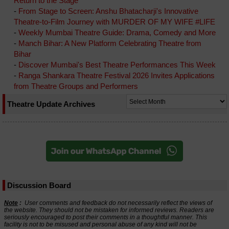
Return to the Stage
-
From Stage to Screen: Anshu Bhatacharji's Innovative
Theatre-to-Film Journey with MURDER OF MY WIFE #LIFE
-
Weekly Mumbai Theatre Guide: Drama, Comedy and More
-
Manch Bihar: A New Platform Celebrating Theatre from
Bihar
-
Discover Mumbai's Best Theatre Performances This Week
-
Ranga Shankara Theatre Festival 2026 Invites Applications
from Theatre Groups and Performers
Theatre Update Archives
Discussion Board