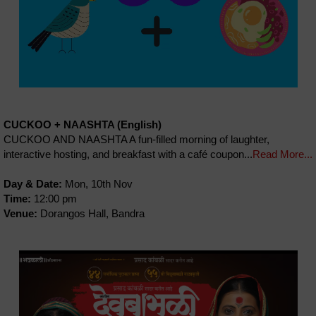
CUCKOO + NAASHTA (English)
CUCKOO AND NAASHTA A fun-filled morning of laughter,
interactive hosting, and breakfast with a café coupon...
Read More...
Day & Date:
Mon, 10th Nov
Time:
12:00 pm
Venue:
Dorangos Hall, Bandra