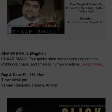
CHAAR SMALL (English)
CHAAR SMALL Four quirky short stories capturing dreams,
childhood, chaos, and timeless human emotions...
Read More...
Day & Date:
Fri, 14th Nov
Time:
08:00 pm
Venue:
Rangshila Theatre, Andheri