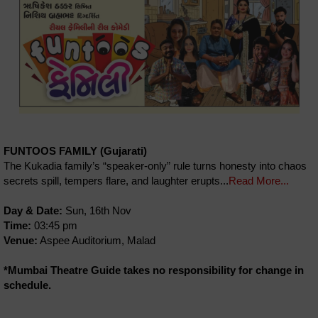
FUNTOOS FAMILY (Gujarati)
The Kukadia family’s “speaker-only” rule turns honesty into chaos
secrets spill, tempers flare, and laughter erupts...
Read More...
Day & Date:
Sun, 16th Nov
Time:
03:45 pm
Venue:
Aspee Auditorium, Malad
*Mumbai Theatre Guide takes no responsibility for change in
schedule.