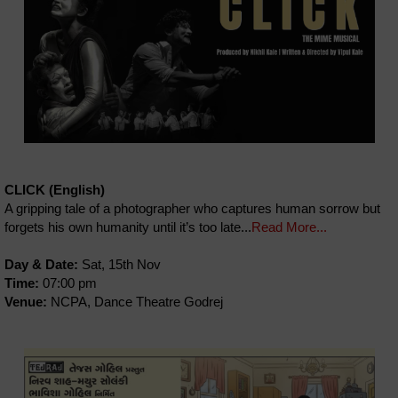
CLICK (English)
A gripping tale of a photographer who captures human sorrow but
forgets his own humanity until it’s too late...
Read More...
Day & Date:
Sat, 15th Nov
Time:
07:00 pm
Venue:
NCPA, Dance Theatre Godrej