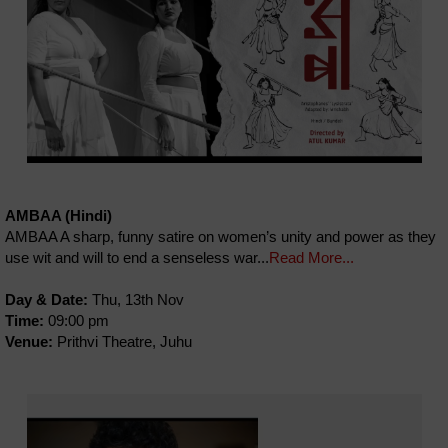
AMBAA (Hindi)
AMBAA A sharp, funny satire on women’s unity and power as they
use wit and will to end a senseless war...
Read More...
Day & Date:
Thu, 13th Nov
Time:
09:00 pm
Venue:
Prithvi Theatre, Juhu