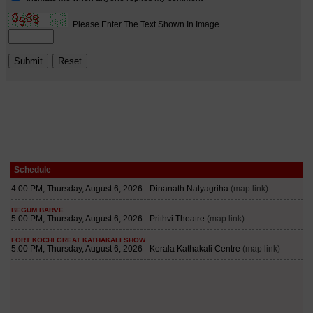
Schedule