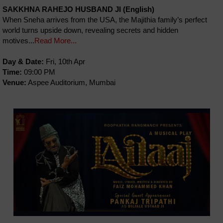
SAKKHNA RAHEJO HUSBAND JI (English)
When Sneha arrives from the USA, the Majithia family’s perfect
world turns upside down, revealing secrets and hidden
motives...
Read More...
Day & Date:
Fri, 10th Apr
Time:
09:00 PM
Venue:
Aspee Auditorium, Mumbai