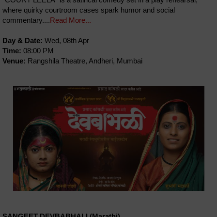
where quirky courtroom cases spark humor and social
commentary....
Read More...
Day & Date:
Wed, 08th Apr
Time:
08:00 PM
Venue:
Rangshila Theatre, Andheri, Mumbai
SANGEET DEVBABHALI (Marathi)