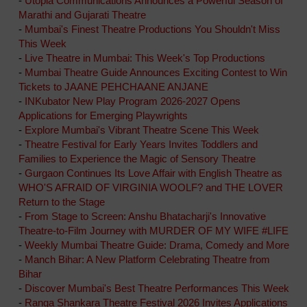
-
Utopia Communications Announces a Powerful Season of
Marathi and Gujarati Theatre
-
Mumbai's Finest Theatre Productions You Shouldn't Miss
This Week
-
Live Theatre in Mumbai: This Week's Top Productions
-
Mumbai Theatre Guide Announces Exciting Contest to Win
Tickets to JAANE PEHCHAANE ANJANE
-
INKubator New Play Program 2026-2027 Opens
Applications for Emerging Playwrights
-
Explore Mumbai's Vibrant Theatre Scene This Week
-
Theatre Festival for Early Years Invites Toddlers and
Families to Experience the Magic of Sensory Theatre
-
Gurgaon Continues Its Love Affair with English Theatre as
WHO'S AFRAID OF VIRGINIA WOOLF? and THE LOVER
Return to the Stage
-
From Stage to Screen: Anshu Bhatacharji's Innovative
Theatre-to-Film Journey with MURDER OF MY WIFE #LIFE
-
Weekly Mumbai Theatre Guide: Drama, Comedy and More
-
Manch Bihar: A New Platform Celebrating Theatre from
Bihar
-
Discover Mumbai's Best Theatre Performances This Week
-
Ranga Shankara Theatre Festival 2026 Invites Applications