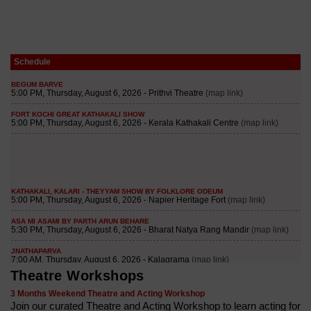
Schedule
Theatre Workshops
3 Months Weekend Theatre and Acting Workshop
Join our curated Theatre and Acting Workshop to learn acting for