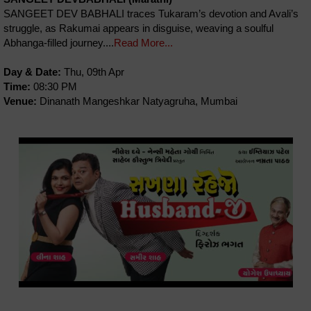
SANGEET DEV BABHALI traces Tukaram’s devotion and Avali’s
struggle, as Rakumai appears in disguise, weaving a soulful
Abhanga-filled journey....
Read More...
Day & Date:
Thu, 09th Apr
Time:
08:30 PM
Venue:
Dinanath Mangeshkar Natyagruha, Mumbai