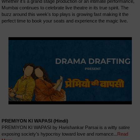
Whether it's a grand stage production or an intimate performance,
Mumbai continues to celebrate live theatre in its true spirit. The
buzz around this week's top plays is growing fast making it the
perfect time to book your seats and experience the magic live.
PREMIYON KI WAPASI (Hindi)
PREMIYON KI WAPASI by Harishankar Parsai is a witty satire
exposing society’s hypocrisy toward love and romance...
Read