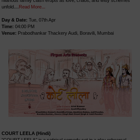
hilarious family clash erupts as love, chaos, and witty schemes
unfold....
Read More...
Day & Date:
Tue, 07th Apr
Time:
04:00 PM
Venue:
Prabodhankar Thackery Audi, Boravili, Mumbai
COURT LEELA (Hindi)
"COURT LEELA" is a satirical comedy set in a play rehearsal,