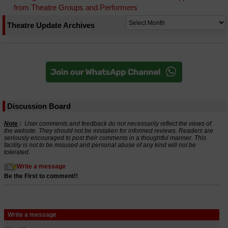
from Theatre Groups and Performers
Theatre Update Archives
Discussion Board