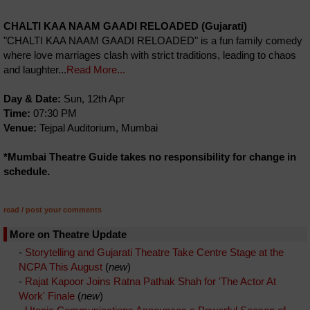
CHALTI KAA NAAM GAADI RELOADED (Gujarati)
"CHALTI KAA NAAM GAADI RELOADED" is a fun family comedy
where love marriages clash with strict traditions, leading to chaos
and laughter...
Read More...
Day & Date:
Sun, 12th Apr
Time:
07:30 PM
Venue:
Tejpal Auditorium, Mumbai
*Mumbai Theatre Guide takes no responsibility for change in
schedule.
read / post your comments
More on Theatre Update
-
Storytelling and Gujarati Theatre Take Centre Stage at the
NCPA This August
(
new
)
-
Rajat Kapoor Joins Ratna Pathak Shah for 'The Actor At
Work' Finale
(
new
)