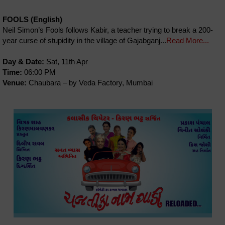
FOOLS (English)
Neil Simon’s Fools follows Kabir, a teacher trying to break a 200-
year curse of stupidity in the village of Gajabganj...
Read More...
Day & Date:
Sat, 11th Apr
Time:
06:00 PM
Venue:
Chaubara – by Veda Factory, Mumbai