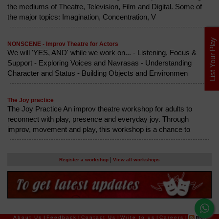
the mediums of Theatre, Television, Film and Digital. Some of
the major topics: Imagination, Concentration, V
List Your Play
NONSCENE - Improv Theatre for Actors
We will 'YES, AND' while we work on... - Listening, Focus &
Support - Exploring Voices and Navrasas - Understanding
Character and Status - Building Objects and Environmen
The Joy practice
The Joy Practice An improv theatre workshop for adults to
reconnect with play, presence and everyday joy. Through
improv, movement and play, this workshop is a chance to
|
Register a workshop
View all workshops
About Us
|
Feedback
|
Contact Us
|
Write to us
|
Careers
|