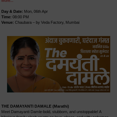
More...
Day & Date:
Mon, 06th Apr
Time:
08:00 PM
Venue:
Chaubara – by Veda Factory, Mumbai
THE DAMAYANTI DAMALE (Marathi)
Meet Damayanti Damle-bold, stubborn, and unstoppable! A